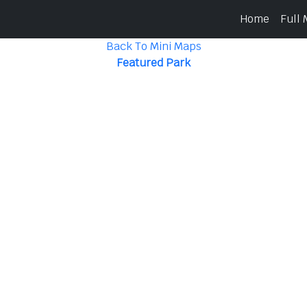
Home
Full
Back To Mini Maps
Featured Park