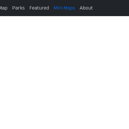
 Map
Parks
Featured
Mini Maps
About