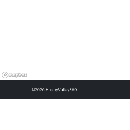
©2026 HappyValley360