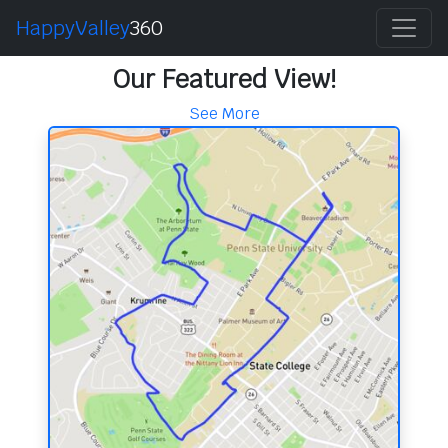
HappyValley
360
Our Featured View!
See More