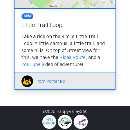
Ride
Little Trail Loop
Take a ride on the 8 mile Little Trail
Loop! A little campus, a little trail, and
some hills. On top of Street View for
this, we have the
Rides Route
, and a
YouTube
video of adventure!
From Porter Rd
©2026 HappyValley360